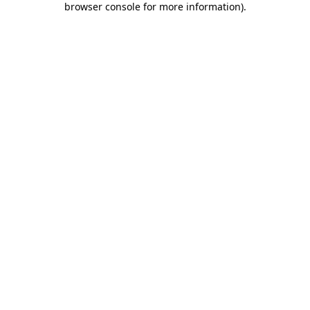
browser console for more information)
.