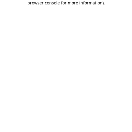
browser console for more information)
.