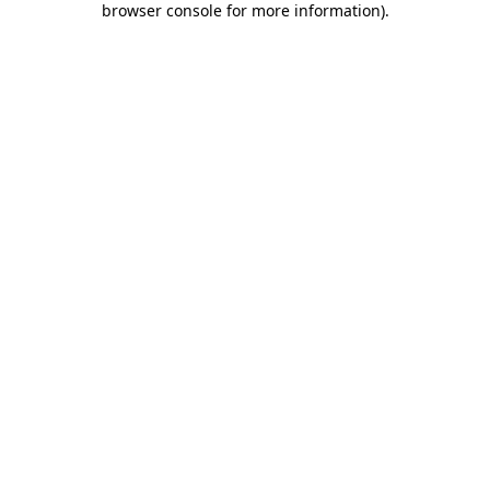
browser console for more information)
.