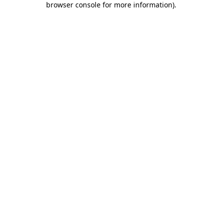
browser console for more information)
.