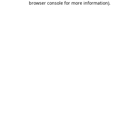
browser console for more information)
.