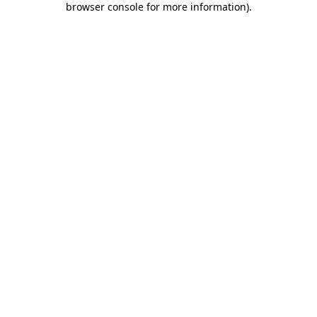
browser console for more information)
.