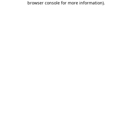
browser console for more information)
.