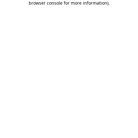
browser console for more information)
.