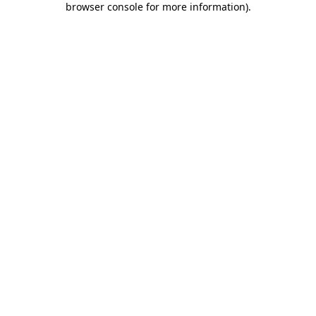
browser console for more information)
.