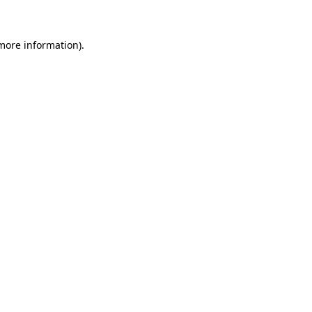
 more information)
.