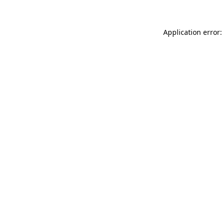
Application error