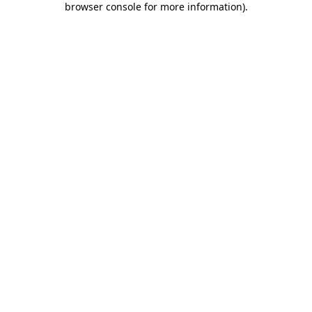
browser console for more information)
.