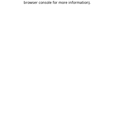
browser console for more information)
.