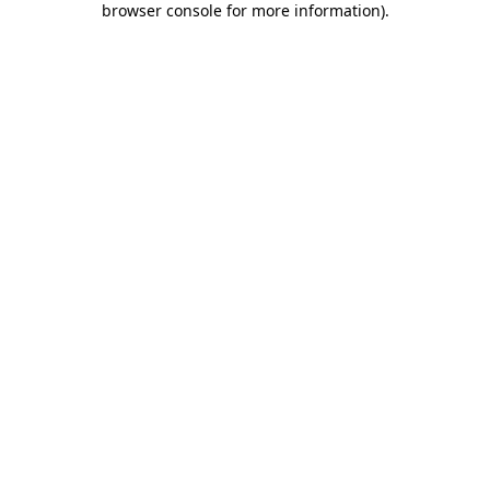
browser console for more information)
.