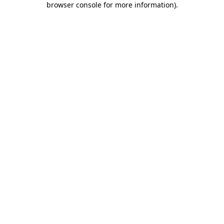
browser console for more information)
.