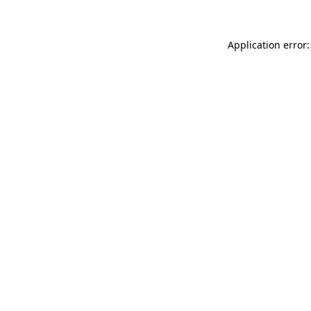
Application error