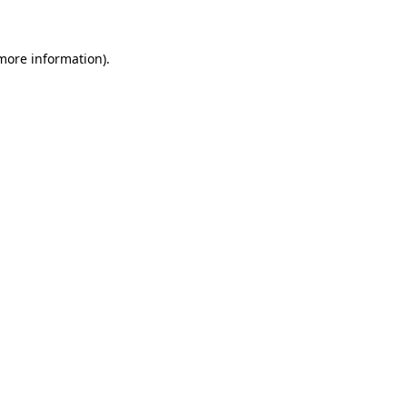
 more information)
.