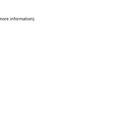
 more information)
.