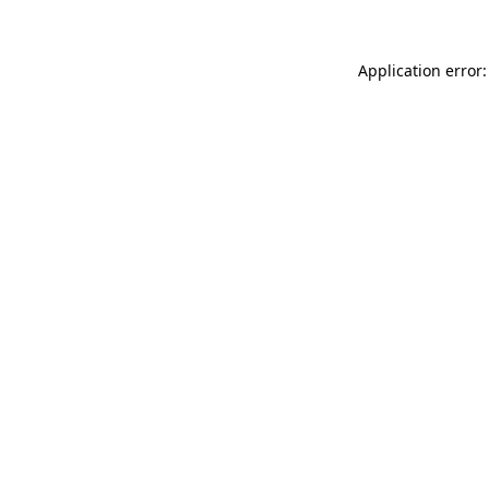
Application error