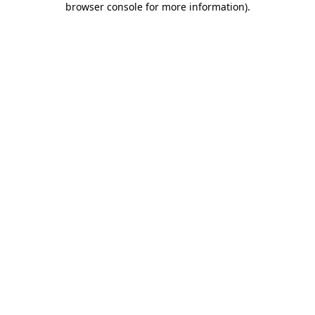
browser console for more information)
.