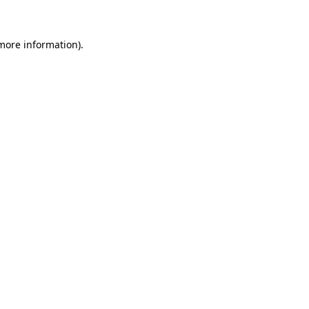
 more information)
.