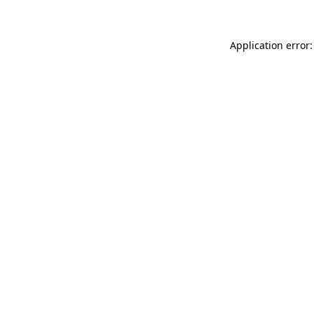
Application error