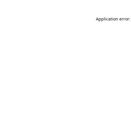
Application error