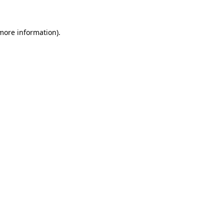
 more information)
.