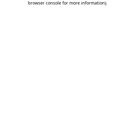
browser console for more information)
.