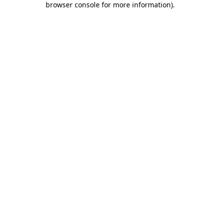
browser console for more information)
.