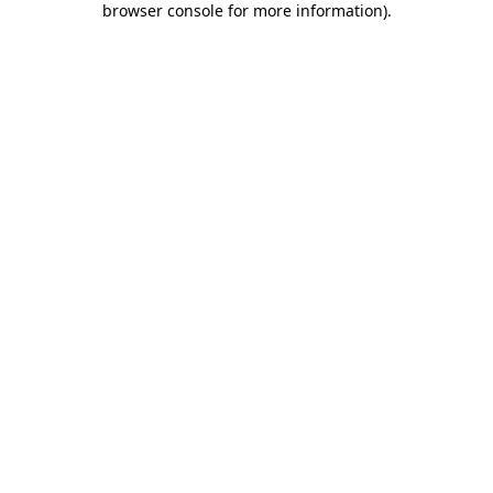
browser console for more information)
.