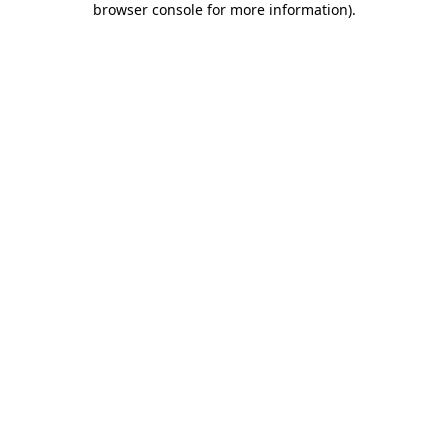
browser console for more information)
.