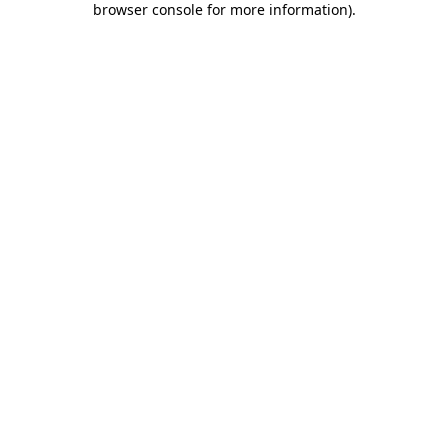
browser console for more information)
.