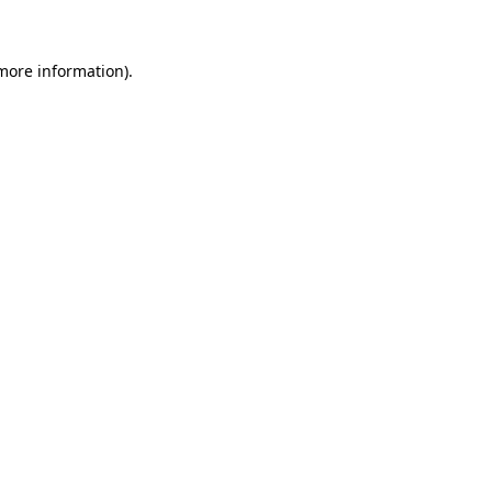
 more information)
.