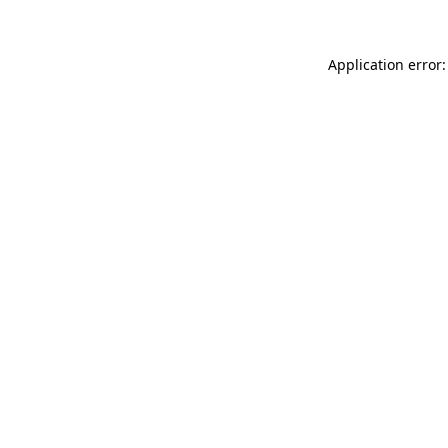
Application error