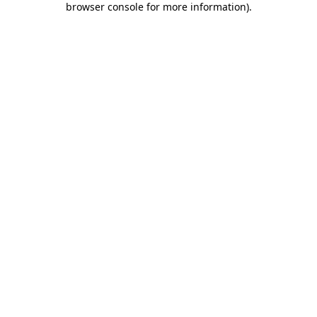
browser console for more information)
.