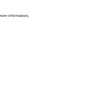
 more information)
.