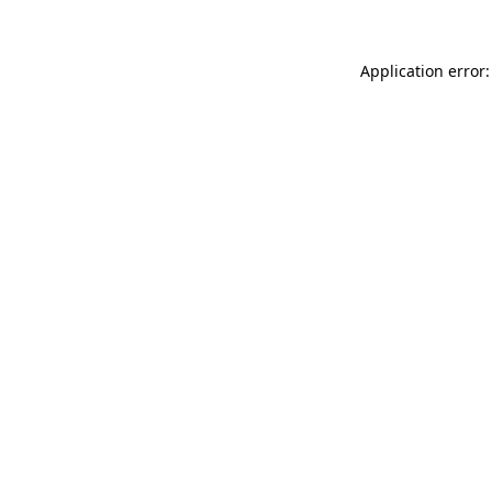
Application error