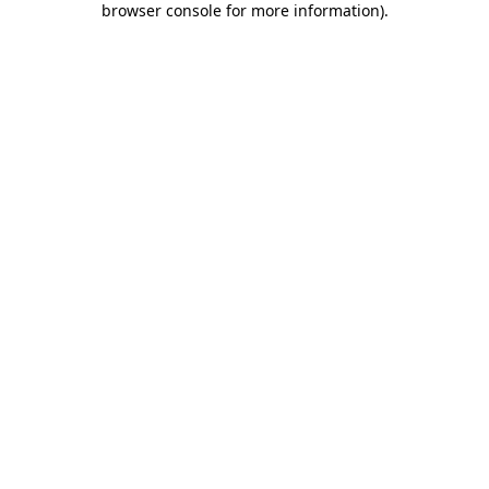
browser console for more information)
.