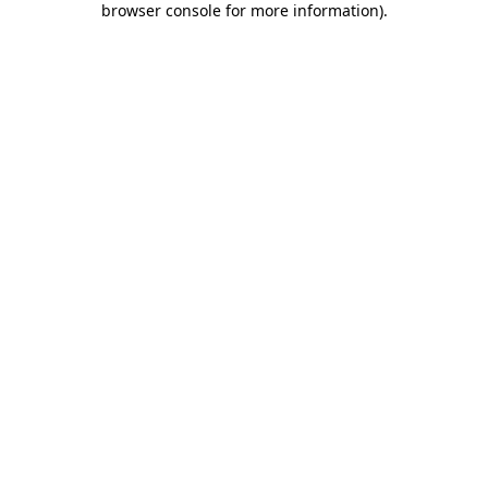
browser console for more information)
.