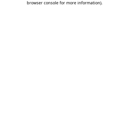
browser console for more information)
.