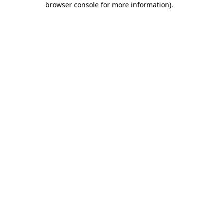
browser console for more information)
.