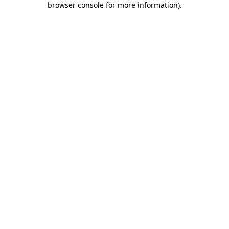
browser console for more information)
.