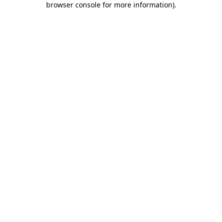
browser console for more information)
.