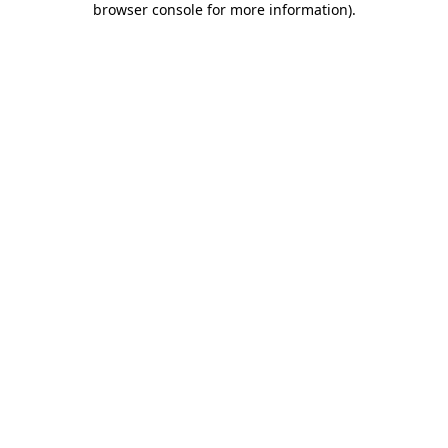
browser console for more information)
.