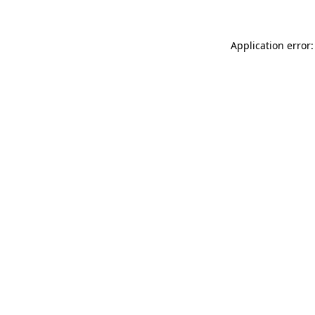
Application error