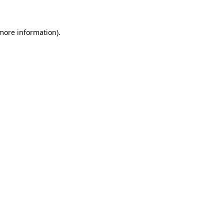
 more information)
.