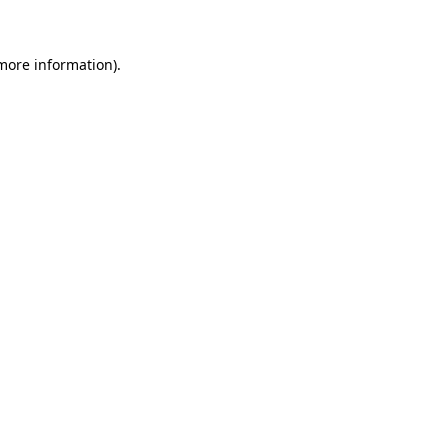
 more information)
.