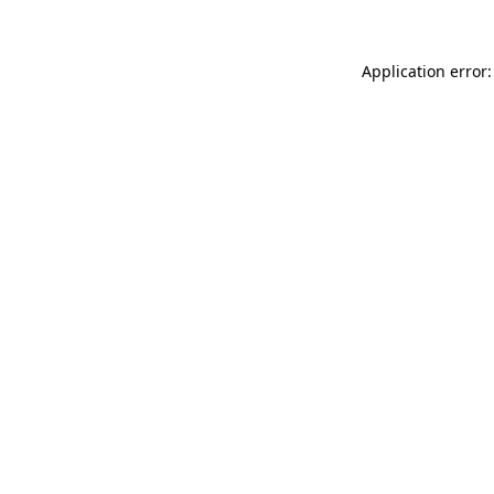
Application error