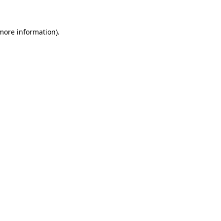
 more information)
.