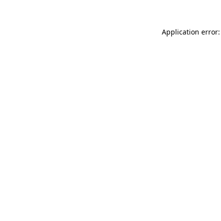
Application error