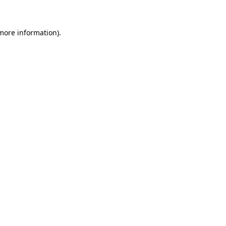
 more information)
.