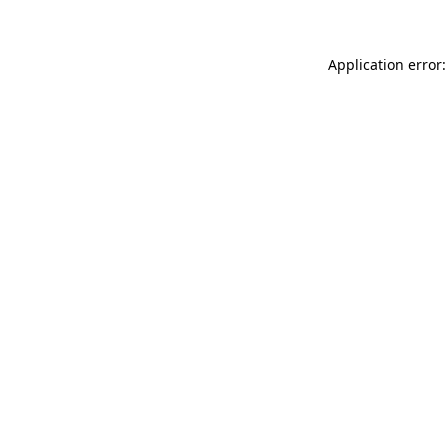
Application error