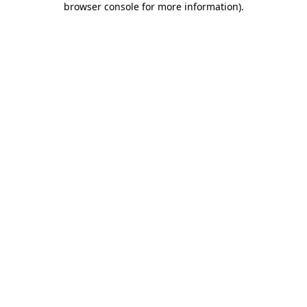
browser console for more information)
.