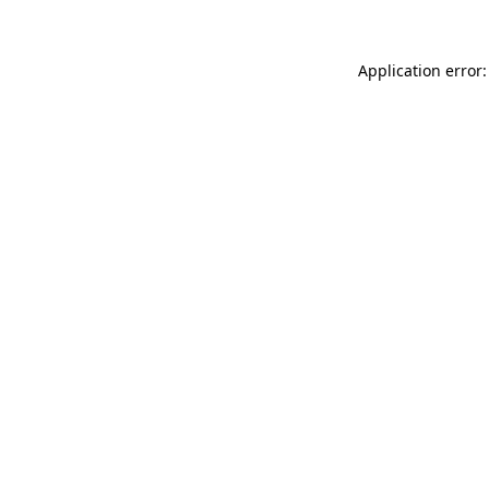
Application error