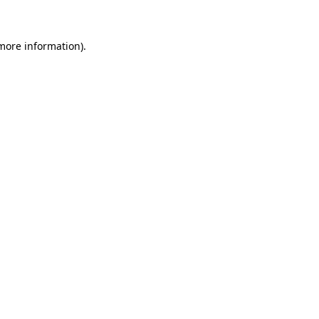
 more information)
.