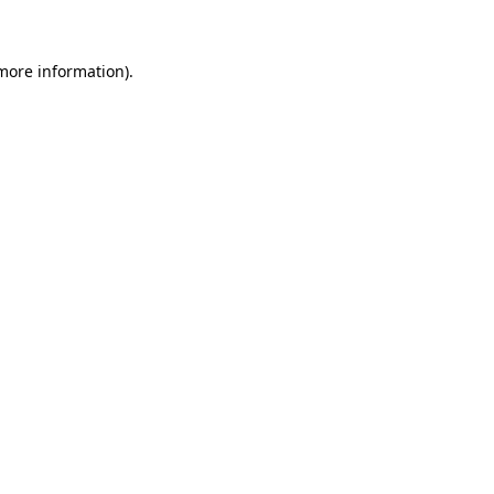
 more information)
.