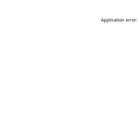
Application error