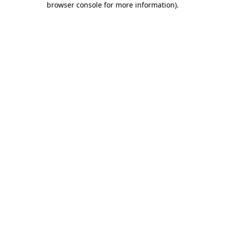
browser console for more information)
.