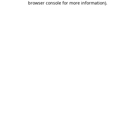
browser console for more information)
.