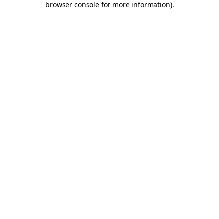
browser console for more information)
.