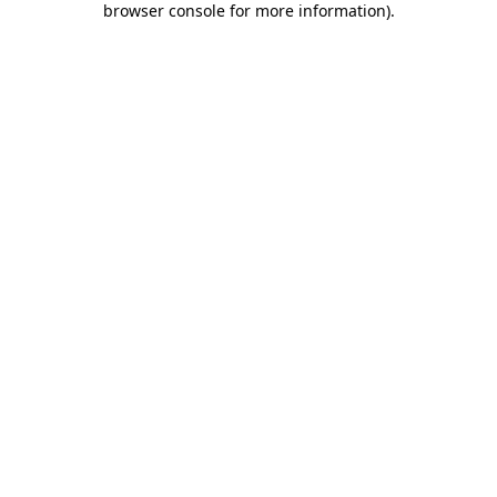
browser console for more information)
.