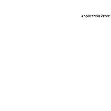
Application error