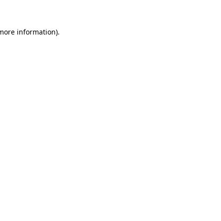
 more information)
.