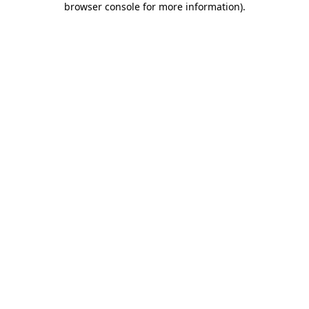
browser console for more information)
.