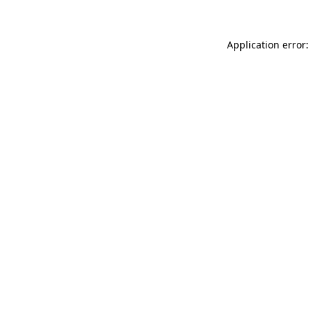
Application error