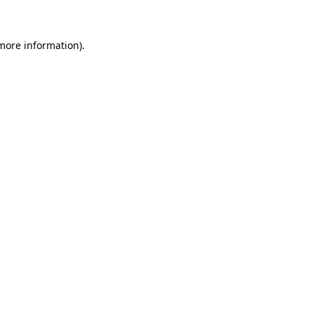
 more information)
.