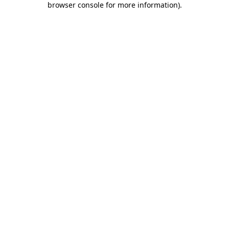
browser console for more information)
.