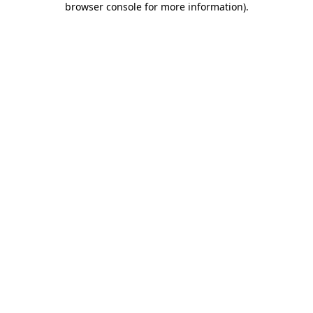
browser console for more information)
.